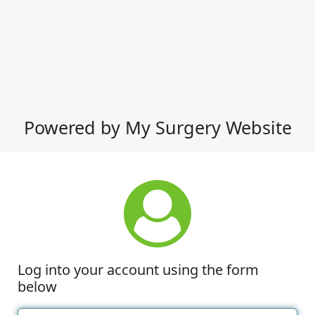
Powered by My Surgery Website
Log into your account using the form
below