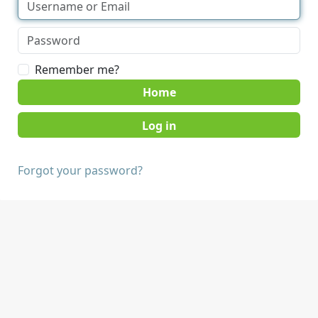
Remember me?
Home
Forgot your password?