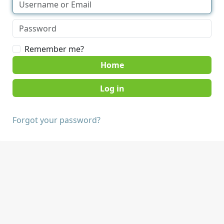
Remember me?
Home
Forgot your password?