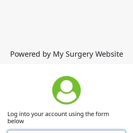
Powered by My Surgery Website
Log into your account using the form
below