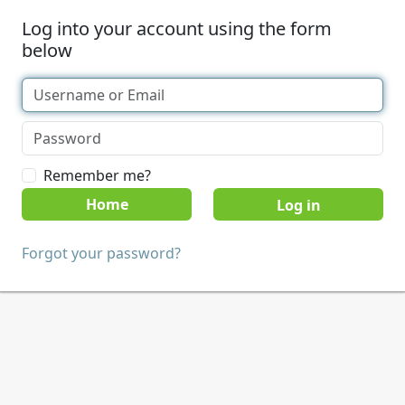
Log into your account using the form
below
Remember me?
Home
Forgot your password?