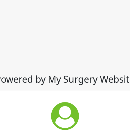
Powered by My Surgery Websit