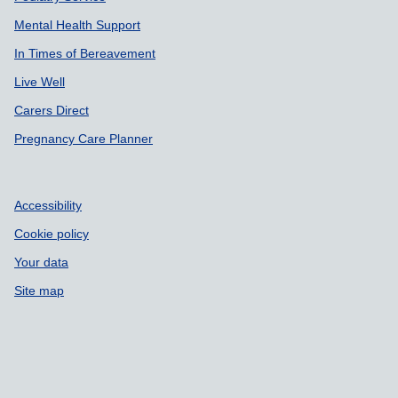
Mental Health Support
In Times of Bereavement
Live Well
Carers Direct
Pregnancy Care Planner
Accessibility
Cookie policy
Your data
Site map