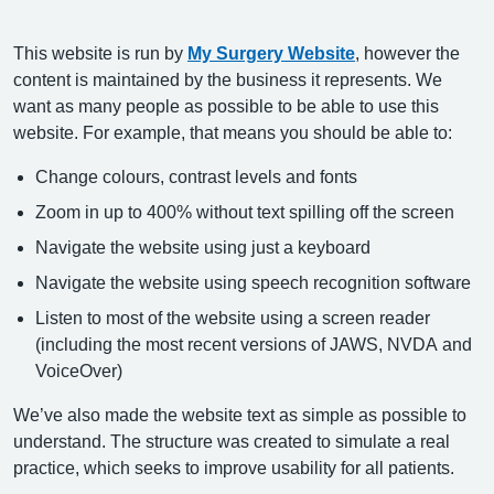
This website is run by
My Surgery Website
, however the
content is maintained by the business it represents. We
want as many people as possible to be able to use this
website. For example, that means you should be able to:
Change colours, contrast levels and fonts
Zoom in up to 400% without text spilling off the screen
Navigate the website using just a keyboard
Navigate the website using speech recognition software
Listen to most of the website using a screen reader
(including the most recent versions of JAWS, NVDA and
VoiceOver)
We’ve also made the website text as simple as possible to
understand. The structure was created to simulate a real
practice, which seeks to improve usability for all patients.