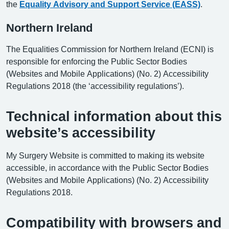
the
Equality Advisory and Support Service (EASS)
.
Northern Ireland
The Equalities Commission for Northern Ireland (ECNI) is
responsible for enforcing the Public Sector Bodies
(Websites and Mobile Applications) (No. 2) Accessibility
Regulations 2018 (the ‘accessibility regulations’).
Technical information about this
website’s accessibility
My Surgery Website is committed to making its website
accessible, in accordance with the Public Sector Bodies
(Websites and Mobile Applications) (No. 2) Accessibility
Regulations 2018.
Compatibility with browsers and