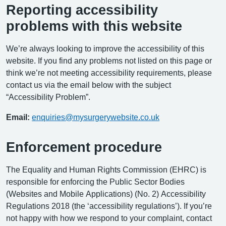
Reporting accessibility
problems with this website
We’re always looking to improve the accessibility of this
website. If you find any problems not listed on this page or
think we’re not meeting accessibility requirements, please
contact us via the email below with the subject
“Accessibility Problem”.
Email:
enquiries@mysurgerywebsite.co.uk
Enforcement procedure
The Equality and Human Rights Commission (EHRC) is
responsible for enforcing the Public Sector Bodies
(Websites and Mobile Applications) (No. 2) Accessibility
Regulations 2018 (the ‘accessibility regulations’). If you’re
not happy with how we respond to your complaint, contact