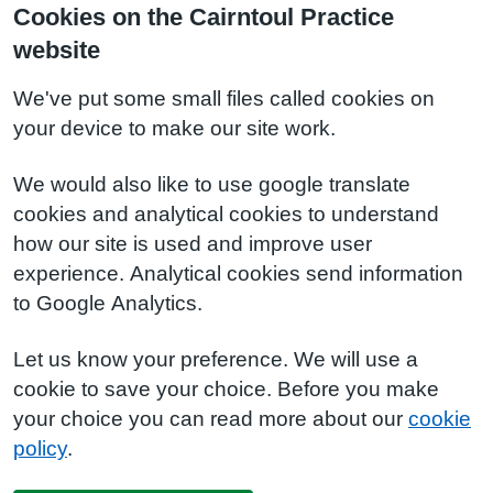
Cookies on the Cairntoul Practice
website
We've put some small files called cookies on
your device to make our site work.
We would also like to use google translate
cookies and analytical cookies to understand
how our site is used and improve user
experience. Analytical cookies send information
to Google Analytics.
Let us know your preference. We will use a
cookie to save your choice. Before you make
your choice you can read more about our
cookie
policy
.