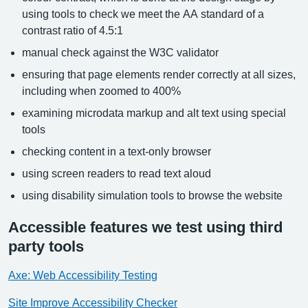
using tools to check we meet the AA standard of a
contrast ratio of 4.5:1
manual check against the W3C validator
ensuring that page elements render correctly at all sizes,
including when zoomed to 400%
examining microdata markup and alt text using special
tools
checking content in a text-only browser
using screen readers to read text aloud
using disability simulation tools to browse the website
Accessible features we test using third
party tools
Axe: Web Accessibility Testing
Site Improve Accessibility Checker