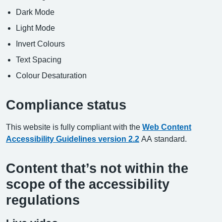
Dark Mode
Light Mode
Invert Colours
Text Spacing
Colour Desaturation
Compliance status
This website is fully compliant with the
Web Content
Accessibility Guidelines version 2.2
AA standard.
Content that’s not within the
scope of the accessibility
regulations