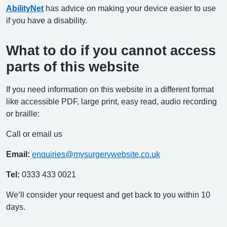
AbilityNet
has advice on making your device easier to use
if you have a disability.
What to do if you cannot access
parts of this website
If you need information on this website in a different format
like accessible PDF, large print, easy read, audio recording
or braille:
Call or email us
Email:
enquiries@mysurgerywebsite.co.uk
Tel:
0333 433 0021
We’ll consider your request and get back to you within 10
days.