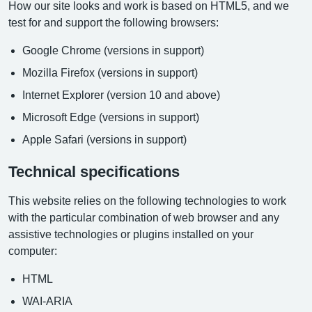
How our site looks and work is based on HTML5, and we
test for and support the following browsers:
Google Chrome (versions in support)
Mozilla Firefox (versions in support)
Internet Explorer (version 10 and above)
Microsoft Edge (versions in support)
Apple Safari (versions in support)
Technical specifications
This website relies on the following technologies to work
with the particular combination of web browser and any
assistive technologies or plugins installed on your
computer:
HTML
WAI-ARIA