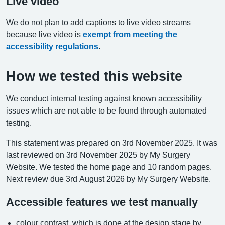
Live video
We do not plan to add captions to live video streams
because live video is
exempt from meeting the
accessibility regulations
.
How we tested this website
We conduct internal testing against known accessibility
issues which are not able to be found through automated
testing.
This statement was prepared on 3rd November 2025. It was
last reviewed on 3rd November 2025 by My Surgery
Website. We tested the home page and 10 random pages.
Next review due 3rd August 2026 by My Surgery Website.
Accessible features we test manually
colour contrast, which is done at the design stage by