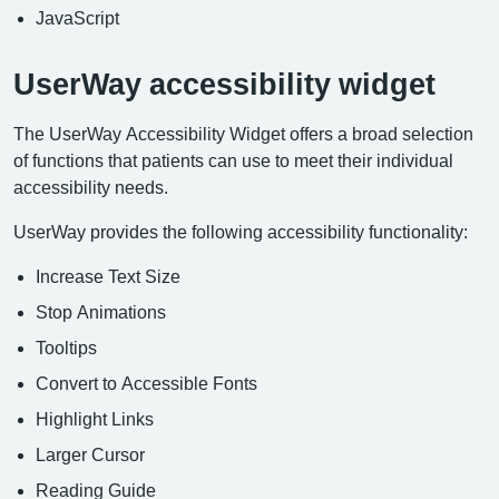
JavaScript
UserWay accessibility widget
The UserWay Accessibility Widget offers a broad selection
of functions that patients can use to meet their individual
accessibility needs.
UserWay provides the following accessibility functionality:
Increase Text Size
Stop Animations
Tooltips
Convert to Accessible Fonts
Highlight Links
Larger Cursor
Reading Guide