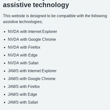
assistive technology
This website is designed to be compatible with the following
assistive technologies;
NVDA with Internet Explorer
NVDA with Google Chrome
NVDA with Firefox
NVDA with Edge
NVDA with Safari
JAWS with Internet Explorer
JAWS with Google Chrome
JAWS with Firefox
JAWS with Edge
JAWS with Safari