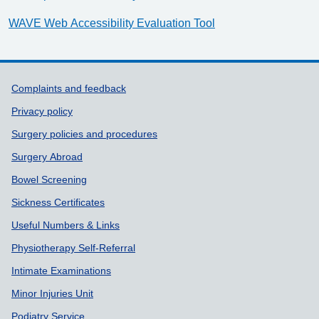
WAVE Web Accessibility Evaluation Tool
Support links
Complaints and feedback
Privacy policy
Surgery policies and procedures
Surgery Abroad
Bowel Screening
Sickness Certificates
Useful Numbers & Links
Physiotherapy Self-Referral
Intimate Examinations
Minor Injuries Unit
Podiatry Service