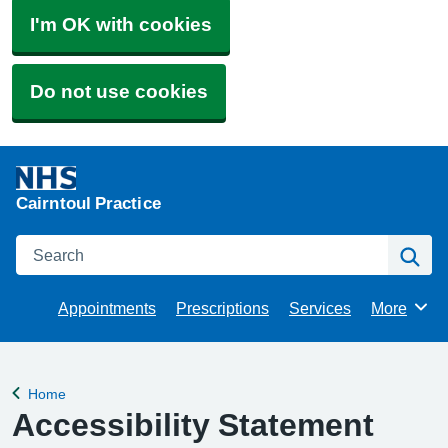
I'm OK with cookies
Do not use cookies
Cairntoul Practice
Search
Se
Appointments
Prescriptions
Services
More
Browse
Home
Back to
Accessibility Statement