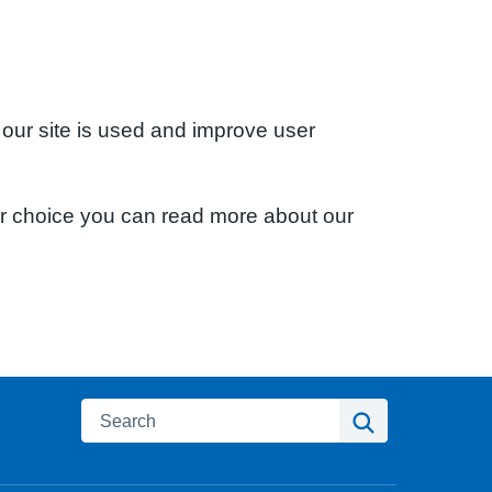
 our site is used and improve user
ur choice you can read more about our
Search
Search