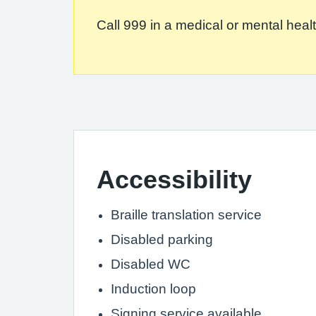
Call 999 in a medical or mental health
Accessibility
Braille translation service
Disabled parking
Disabled WC
Induction loop
Signing service available