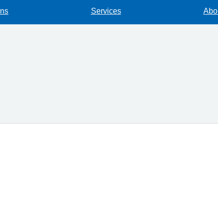
ons
Services
Abou