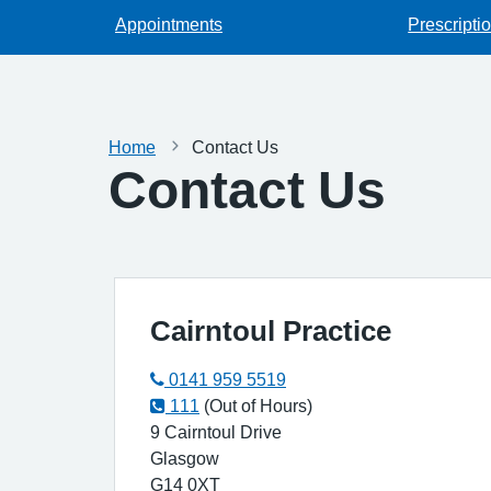
Appointments
Prescripti
Home
Contact Us
Contact Us
Cairntoul Practice
0141 959 5519
111
(Out of Hours)
9 Cairntoul Drive
Glasgow
G14 0XT