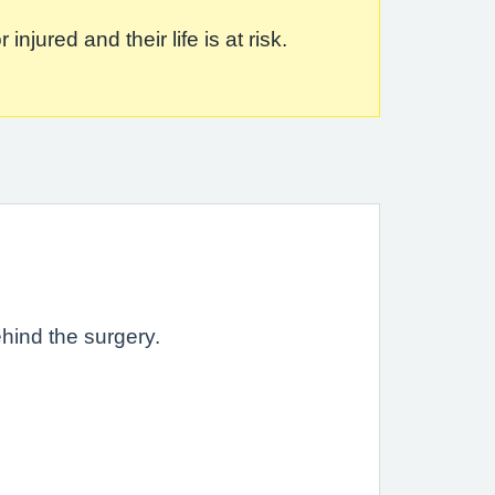
jured and their life is at risk.
ehind the surgery.