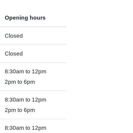
Opening hours
Closed
Closed
8:30am to 12pm
2pm to 6pm
8:30am to 12pm
2pm to 6pm
8:30am to 12pm