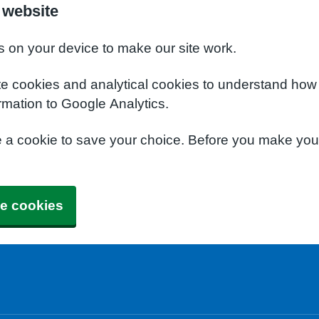
 website
s on your device to make our site work.
te cookies and analytical cookies to understand how
rmation to Google Analytics.
e a cookie to save your choice. Before you make yo
e cookies