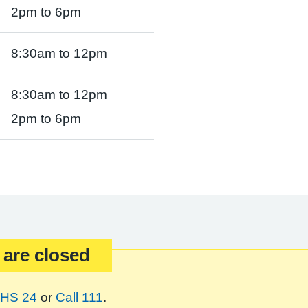
2pm to 6pm
8:30am to 12pm
8:30am to 12pm
2pm to 6pm
 are closed
HS 24
or
Call 111
.