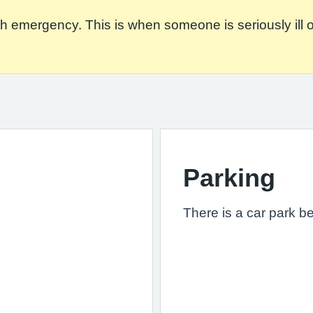
 emergency. This is when someone is seriously ill or in
Parking
There is a car park b