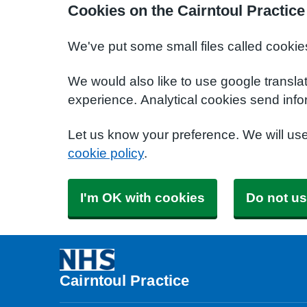
Cookies on the Cairntoul Practice
We've put some small files called cookie
We would also like to use google transla
experience. Analytical cookies send info
Let us know your preference. We will us
cookie policy
.
I'm OK with cookies
Do not us
Cairntoul Practice