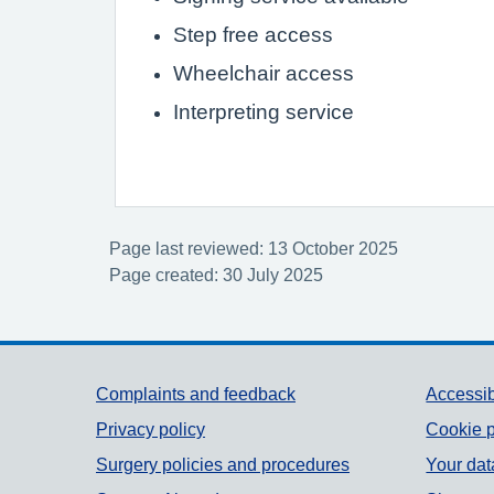
Step free access
Wheelchair access
Interpreting service
Page last reviewed: 13 October 2025
Page created: 30 July 2025
Support links
Complaints and feedback
Accessib
Privacy policy
Cookie p
Surgery policies and procedures
Your dat