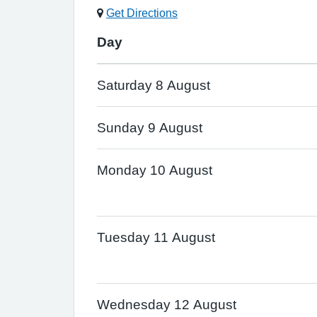
Get Directions
Day
Saturday 8 August
Sunday 9 August
Monday 10 August
Tuesday 11 August
Wednesday 12 August