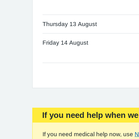
Thursday 13 August
Friday 14 August
If you need help when we
Important:
If you need medical help now, use
N