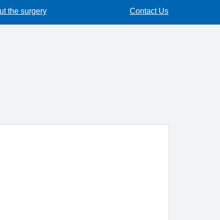
t the surgery
Contact Us