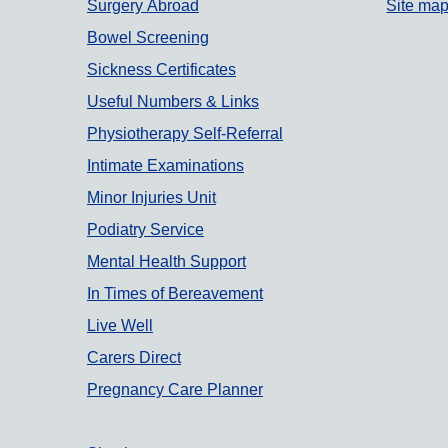
Surgery Abroad
Site ma
Bowel Screening
Sickness Certificates
Useful Numbers & Links
Physiotherapy Self-Referral
Intimate Examinations
Minor Injuries Unit
Podiatry Service
Mental Health Support
In Times of Bereavement
Live Well
Carers Direct
Pregnancy Care Planner