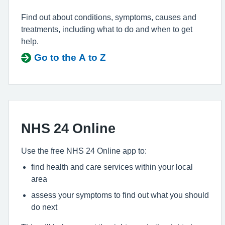
Find out about conditions, symptoms, causes and
treatments, including what to do and when to get
help.
Go to the A to Z
NHS 24 Online
Use the free NHS 24 Online app to:
find health and care services within your local
area
assess your symptoms to find out what you should
do next