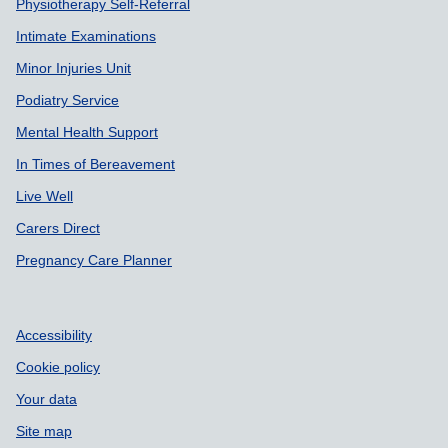
Physiotherapy Self-Referral
Intimate Examinations
Minor Injuries Unit
Podiatry Service
Mental Health Support
In Times of Bereavement
Live Well
Carers Direct
Pregnancy Care Planner
Accessibility
Cookie policy
Your data
Site map