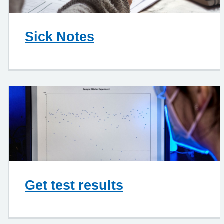
Sick Notes
Get test results