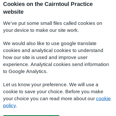
Cookies on the Cairntoul Practice
website
We've put some small files called cookies on
your device to make our site work.
We would also like to use google translate
cookies and analytical cookies to understand
how our site is used and improve user
experience. Analytical cookies send information
to Google Analytics.
Let us know your preference. We will use a
cookie to save your choice. Before you make
your choice you can read more about our
cookie
policy
.