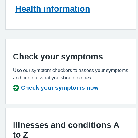
Health information
Check your symptoms
Use our symptom checkers to assess your symptoms
and find out what you should do next.
Check your symptoms now
Illnesses and conditions A
to Z