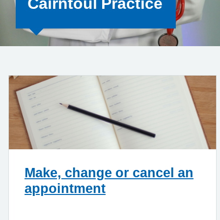
Cairntoul Practice
Make, change or cancel an
appointment