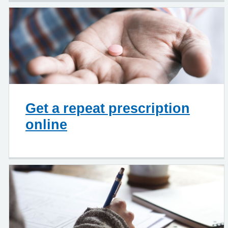
Get a repeat prescription
online