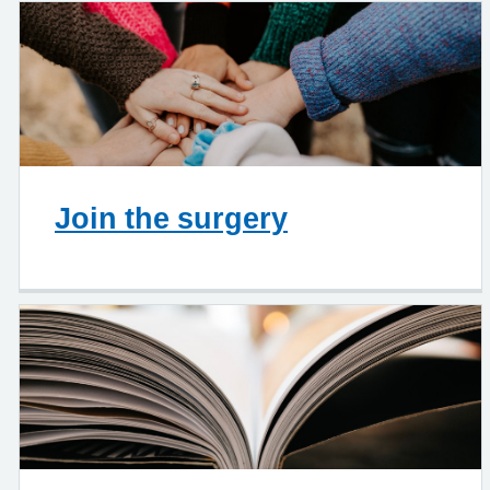
Join the surgery