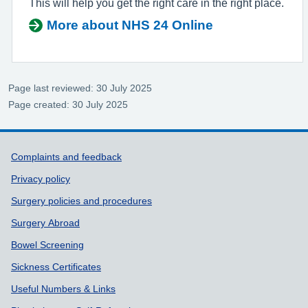
This will help you get the right care in the right place.
More about NHS 24 Online
Page last reviewed: 30 July 2025
Page created: 30 July 2025
Support links
Complaints and feedback
Privacy policy
Surgery policies and procedures
Surgery Abroad
Bowel Screening
Sickness Certificates
Useful Numbers & Links