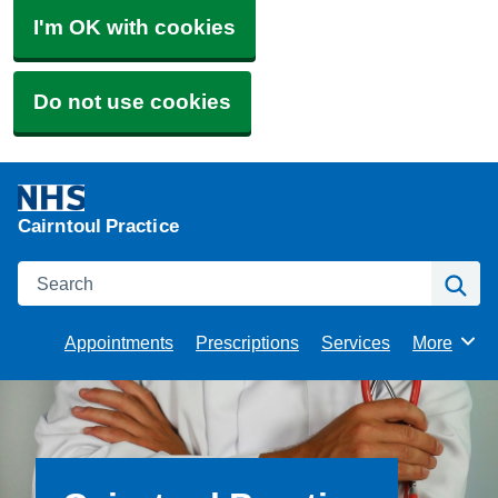
I'm OK with cookies
Do not use cookies
Cairntoul Practice
Search
Se
Appointments
Prescriptions
Services
More
Browse