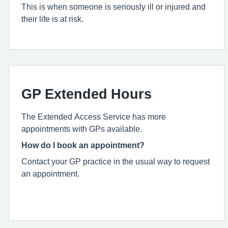
This is when someone is seriously ill or injured and
their life is at risk.
GP Extended Hours
The Extended Access Service has more
appointments with GPs available.
How do I book an appointment?
Contact your GP practice in the usual way to request
an appointment.