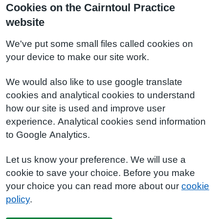
Cookies on the Cairntoul Practice
website
We've put some small files called cookies on
your device to make our site work.
We would also like to use google translate
cookies and analytical cookies to understand
how our site is used and improve user
experience. Analytical cookies send information
to Google Analytics.
Let us know your preference. We will use a
cookie to save your choice. Before you make
your choice you can read more about our
cookie
policy
.