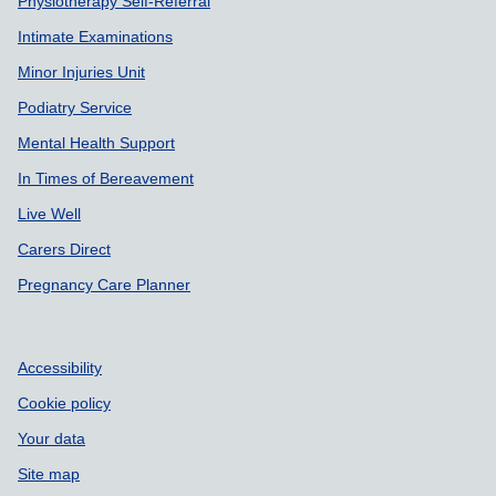
Physiotherapy Self-Referral
Intimate Examinations
Minor Injuries Unit
Podiatry Service
Mental Health Support
In Times of Bereavement
Live Well
Carers Direct
Pregnancy Care Planner
Accessibility
Cookie policy
Your data
Site map