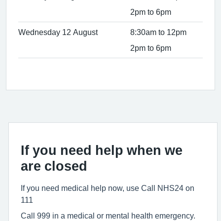
2pm to 6pm
Wednesday 12 August
8:30am to 12pm
2pm to 6pm
If you need help when we
are closed
If you need medical help now, use Call NHS24 on
111
Call 999 in a medical or mental health emergency.