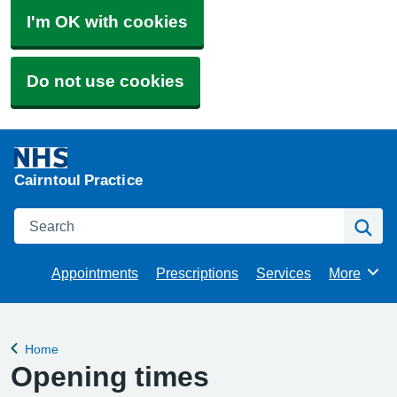
I'm OK with cookies
Do not use cookies
Cairntoul Practice
Search
Se
Appointments
Prescriptions
Services
More
Browse
Home
Back to
Opening times