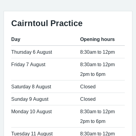
Cairntoul Practice
Day
Opening hours
Thursday 6 August
8:30am to 12pm
Friday 7 August
8:30am to 12pm
2pm to 6pm
Saturday 8 August
Closed
Sunday 9 August
Closed
Monday 10 August
8:30am to 12pm
2pm to 6pm
Tuesday 11 August
8:30am to 12pm