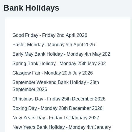
Bank Holidays
Good Friday - Friday 2nd April 2026
Easter Monday - Monday 5th April 2026
Early May Bank Holiday - Monday 4th May 202
Spring Bank Holiday - Monday 25th May 202
Glasgow Fair - Monday 20th July 2026
September Weekend Bank Holiday - 28th
September 2026
Christmas Day - Friday 25th December 2026
Boxing Day - Monday 28th December 2026
New Years Day - Friday 1st January 2027
New Years Bank Holiday - Monday 4th January