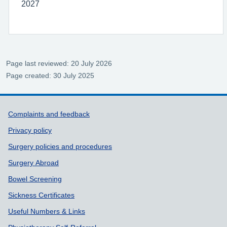
2027
Page last reviewed: 20 July 2026
Page created: 30 July 2025
Support links
Complaints and feedback
Privacy policy
Surgery policies and procedures
Surgery Abroad
Bowel Screening
Sickness Certificates
Useful Numbers & Links